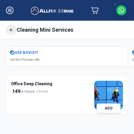
Cleaning Mini Services
Get
Cleaning Mini Services
in
USE
NOVISIT
Udhana
,
Surat
Get Best Plumber offer
G
Office Deep Cleaning
149
6 Hours
199.00
ADD