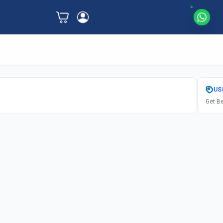
US
Get Be