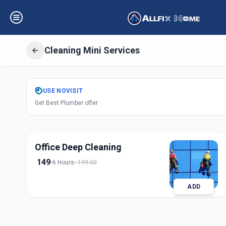
Cleaning Mini Services
Get
Cleaning Min
USE
NOVISIT
Get Best Plumber offer
Alkapuri
,
Vadoda
Office Deep Cleaning
149
6 Hours
199.00
ADD