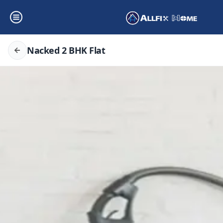
Nacked 2 BHK Flat