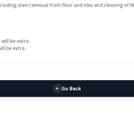
luding stain removal from floor and tiles and cleaning of
 will be extra.
ll be extra.
Go Back