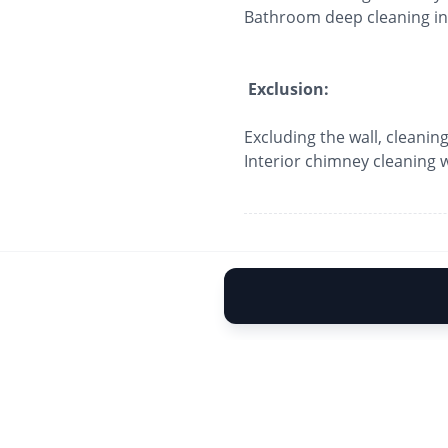
Bathroom deep cleaning inc
Exclusion:
Excluding the wall, cleaning
Interior chimney cleaning wi