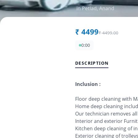
in
Petlad
,
Anand
₹
4499
₹
4499.00
0:00
DESCRIPTION
Inclusion :
Floor deep cleaning with 
Home deep cleaning includi
Our technician removes al
Interior and exterior Furn
Kitchen deep cleaning of in
Exterior cleaning of trolle