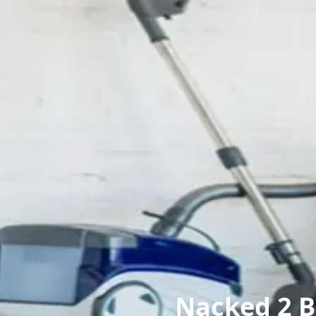
Nacked 2 B