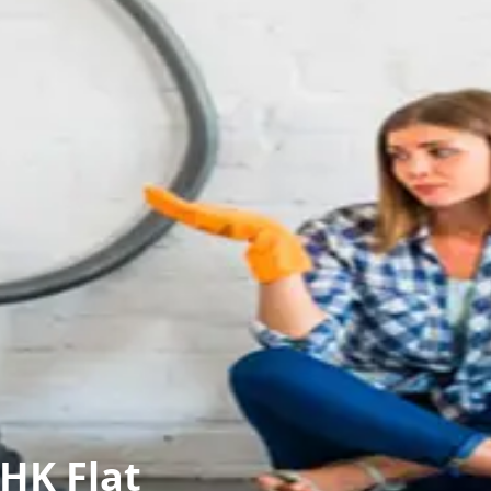
HK Flat