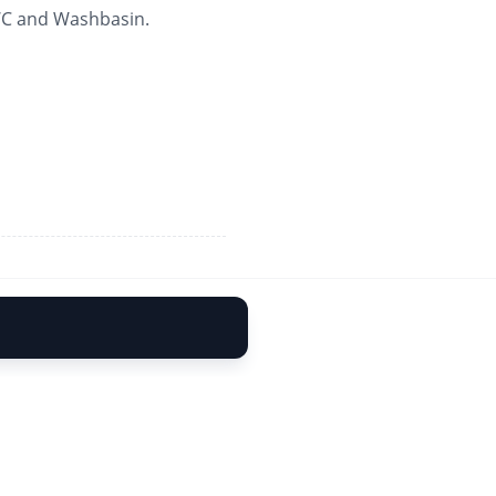
 WC and Washbasin.