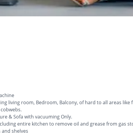
Machine
ng living room, Bedroom, Balcony, of hard to all areas like
l cobwebs.
iture & Sofa with vacuuming Only.
cluding entire kitchen to remove oil and grease from gas sto
ys and shelves