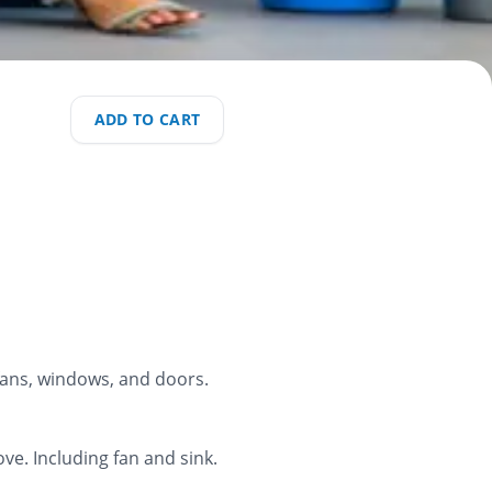
ADD TO CART
 fans, windows, and doors.
ve. Including fan and sink.