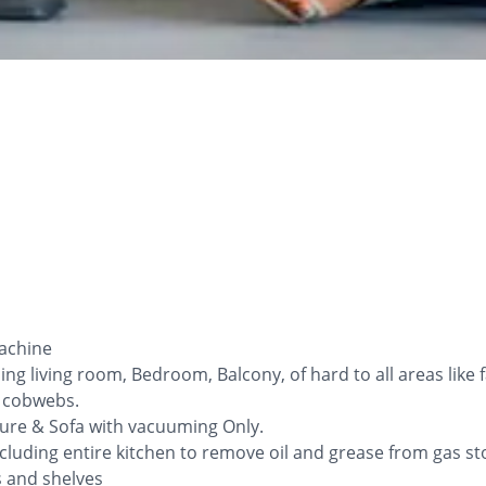
Machine
ng living room, Bedroom, Balcony, of hard to all areas like
l cobwebs.
iture & Sofa with vacuuming Only.
cluding entire kitchen to remove oil and grease from gas sto
ys and shelves