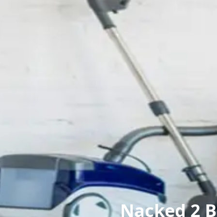
Nacked 2 B