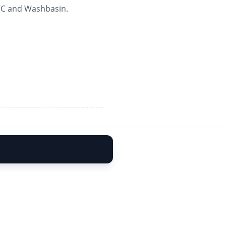
 WC and Washbasin.