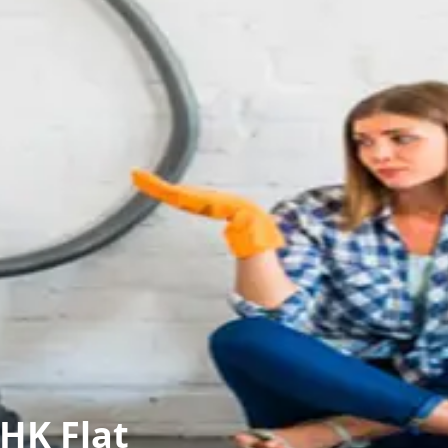
HK Flat