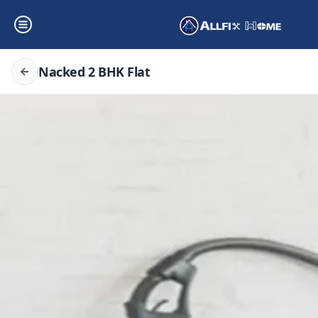
Nacked 2 BHK Flat