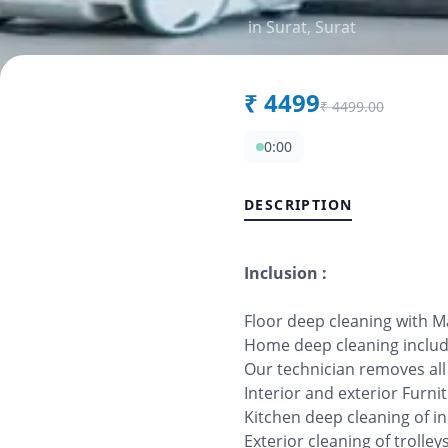
in
Surat
,
Surat
₹
4499
₹
4499.00
0:00
DESCRIPTION
Inclusion :
Floor deep cleaning with 
Home deep cleaning includi
Our technician removes al
Interior and exterior Furn
Kitchen deep cleaning of in
Exterior cleaning of trolle