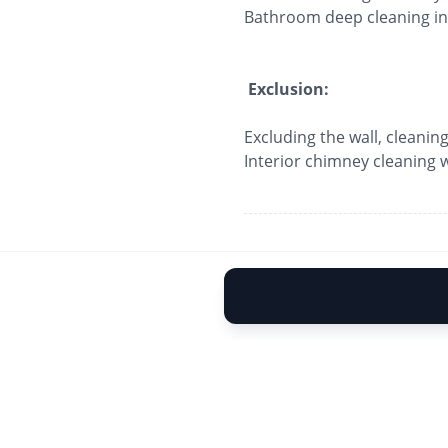
Bathroom deep cleaning inc
Exclusion:
Excluding the wall, cleaning
Interior chimney cleaning wi