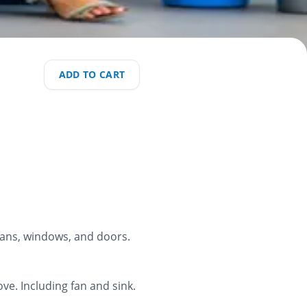
ADD TO CART
 fans, windows, and doors.
ve. Including fan and sink.