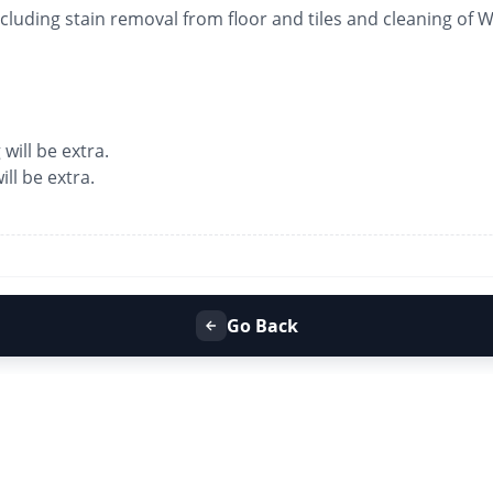
luding stain removal from floor and tiles and cleaning of
 will be extra.
ll be extra.
Go Back