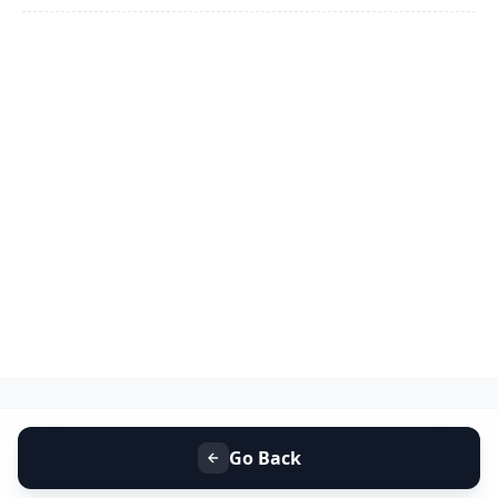
Go Back