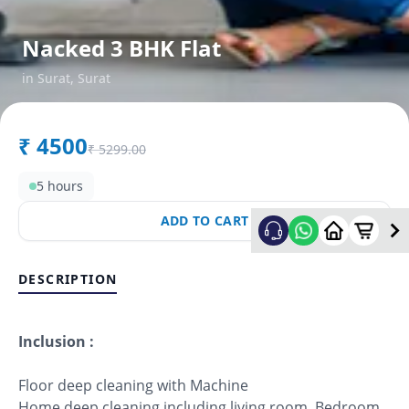
Nacked 3 BHK Flat
in
Surat
,
Surat
₹
4500
₹
5299.00
5 hours
ADD TO CART
DESCRIPTION
Inclusion :
Floor deep cleaning with Machine
Home deep cleaning including living room, Bedroom,