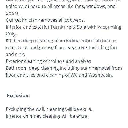
Balcony, of hard to all areas like fans, windows, and
doors.
Our technician removes all cobwebs.
Interior and exterior Furniture & Sofa with vacuuming
Only.
Kitchen deep cleaning of including entire kitchen to
remove oil and grease from gas stove. Including fan
and sink.
Exterior cleaning of trolleys and shelves
Bathroom deep cleaning including stain removal from
floor and tiles and cleaning of WC and Washbasin.
Exclusion:
Excluding the wall, cleaning will be extra.
Interior chimney cleaning will be extra.