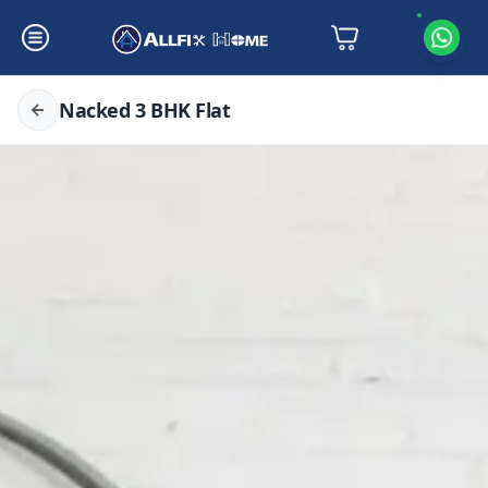
Nacked 3 BHK Flat