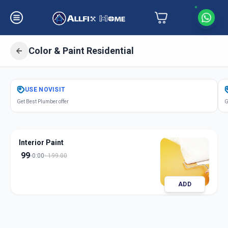
Color & Paint Residential
Get
Color Paint Residential
in
USE
NOVISIT
Ambli
,
Ahmedabad
Get Best Plumber offer
G
Interior Paint
99
0:00
199.00
ADD