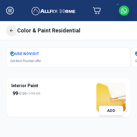
Color & Paint Residential
Get
Color Paint Residential
in
USE
NOVISIT
Bhadra
,
Ahmedabad
Get Best Plumber offer
G
Interior Paint
99
0:00
199.00
ADD