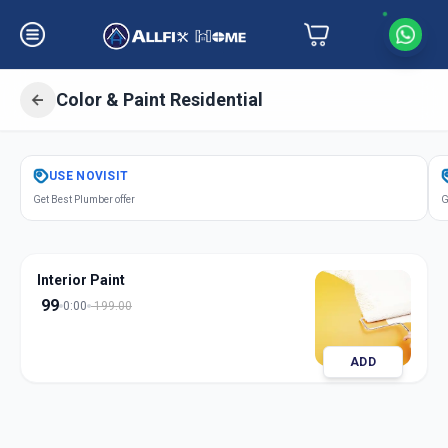
Color & Paint Residential
Get
Color Paint Residential
in
USE
NOVISIT
Drive In Road
,
Ahmedabad
Get Best Plumber offer
G
Interior Paint
99
0:00
199.00
ADD