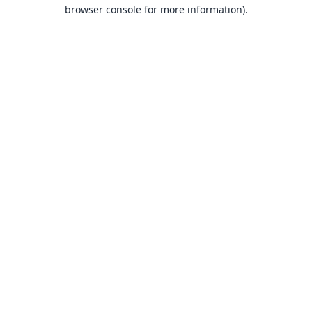
browser console for more information).