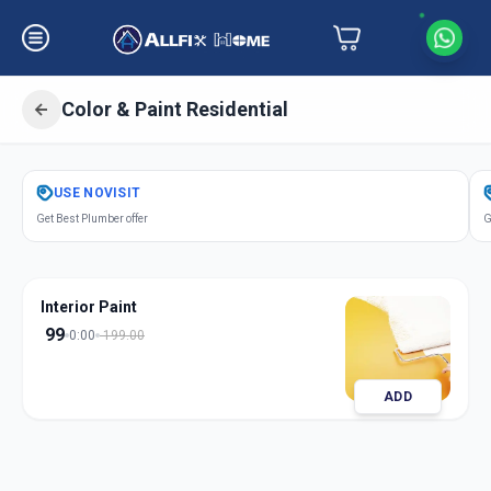
Color & Paint Residential
Get
Color Paint Residential
in
USE
NOVISIT
Juna Wadaj
,
Ahmedabad
Get Best Plumber offer
G
Interior Paint
99
0:00
199.00
ADD