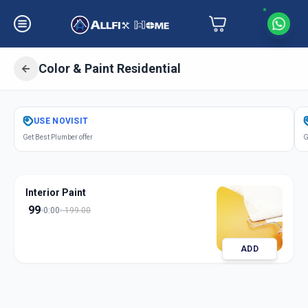
Color & Paint Residential
Get
Color Paint Residential
in
USE
NOVISIT
S G Highway
,
Ahmedabad
Get Best Plumber offer
G
Interior Paint
99
0:00
199.00
ADD