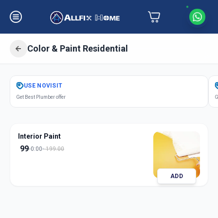
Color & Paint Residential
Get
Color Paint Residential
in
USE
NOVISIT
Thaltej Road
,
Ahmedabad
Get Best Plumber offer
G
Interior Paint
99
0:00
199.00
ADD