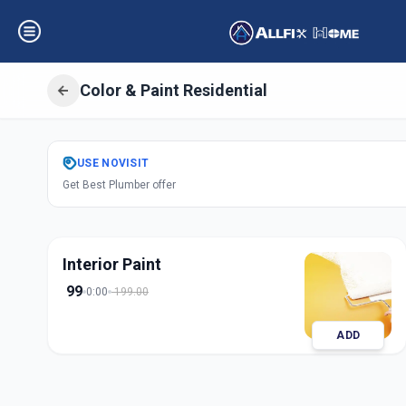
Color & Paint Residential
Get
Color Paint R
USE
NOVISIT
Get Best Plumber offer
Vaishno Devi
,
Ah
Interior Paint
99
0:00
199.00
ADD