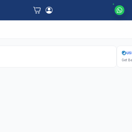
US
Get Be