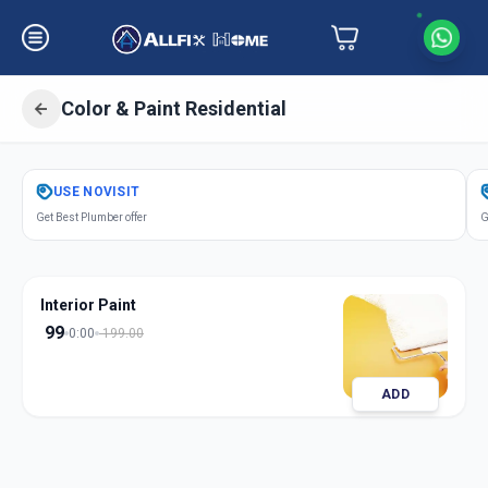
Color & Paint Residential
Get
Color Paint Residential
in
USE
NOVISIT
Petlad
,
Anand
Get Best Plumber offer
G
Interior Paint
99
0:00
199.00
ADD