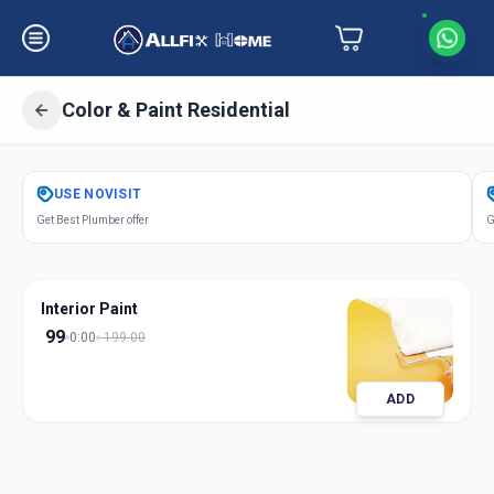
Color & Paint Residential
Get
Color Paint Residential
in
USE
NOVISIT
Sector 3
,
Gandhinagar
Get Best Plumber offer
G
Interior Paint
99
0:00
199.00
ADD