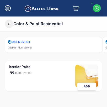
Color & Paint Residential
Get
Color Paint Residential
in
USE
NOVISIT
Alandi Devachi
,
Pune
Get Best Plumber offer
G
Interior Paint
99
0:00
199.00
ADD