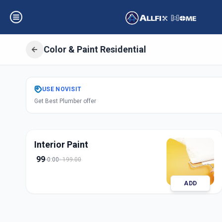
Color & Paint Residential
Get
Color Paint R
USE
NOVISIT
Get Best Plumber offer
Kasarwadi
,
Pune
Interior Paint
99
0:00
199.00
ADD