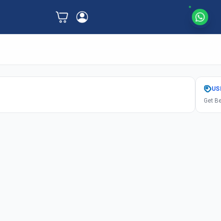
US
Get Be