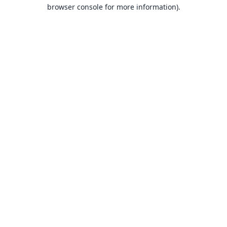
browser console for more information).