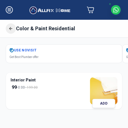
Color & Paint Residential
Get
Color Paint Residential
in
USE
NOVISIT
Makarpura
,
Vadodara
Get Best Plumber offer
G
Interior Paint
99
0:00
199.00
ADD