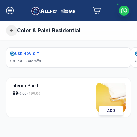
Color & Paint Residential
Get
Color Paint Residential
in
USE
NOVISIT
Manjalpur
,
Vadodara
Get Best Plumber offer
G
Interior Paint
99
0:00
199.00
ADD