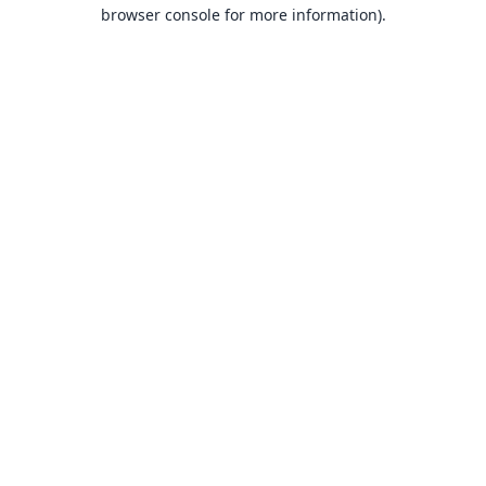
browser console for more information).