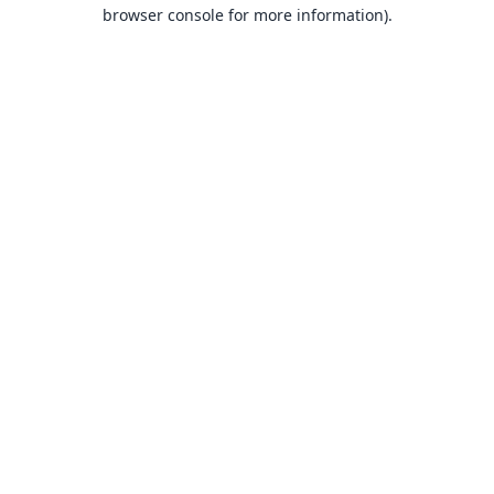
browser console for more information).