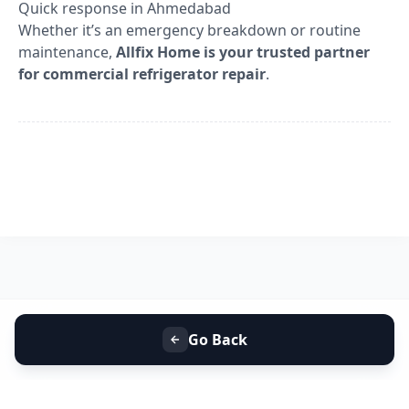
Quick response in Ahmedabad
Whether it’s an emergency breakdown or routine
maintenance,
Allfix Home is your trusted partner
for commercial refrigerator repair
.
Go Back