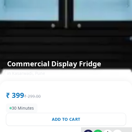
Commercial Display Fridge
in
Kasarwadi
,
Pune
₹
399
₹
299.00
30 Minutes
ADD TO CART