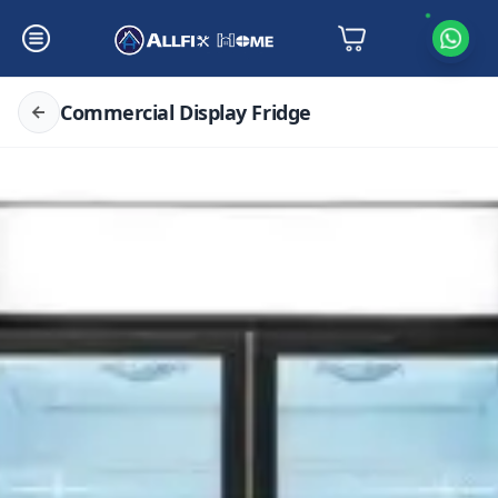
Commercial Display Fridge