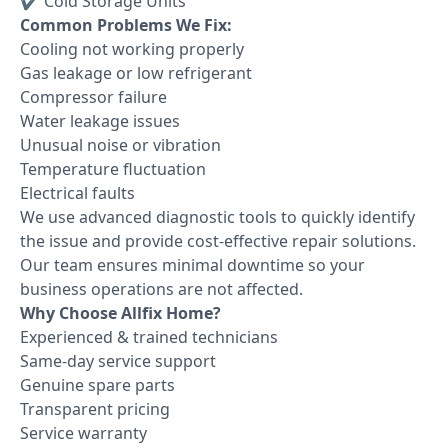
✔ Cold Storage Units
Common Problems We Fix:
Cooling not working properly
Gas leakage or low refrigerant
Compressor failure
Water leakage issues
Unusual noise or vibration
Temperature fluctuation
Electrical faults
We use advanced diagnostic tools to quickly identify
the issue and provide cost-effective repair solutions.
Our team ensures minimal downtime so your
business operations are not affected.
Why Choose Allfix Home?
Experienced & trained technicians
Same-day service support
Genuine spare parts
Transparent pricing
Service warranty