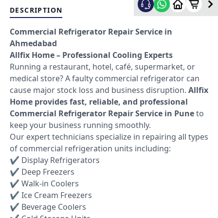
DESCRIPTION
Commercial Refrigerator Repair Service in
Ahmedabad
Allfix Home – Professional Cooling Experts
Running a restaurant, hotel, café, supermarket, or
medical store? A faulty commercial refrigerator can
cause major stock loss and business disruption.
Allfix
Home provides fast, reliable, and professional
Commercial Refrigerator Repair Service in Pune
to
keep your business running smoothly.
Our expert technicians specialize in repairing all types
of commercial refrigeration units including:
✔ Display Refrigerators
✔ Deep Freezers
✔ Walk-in Coolers
✔ Ice Cream Freezers
✔ Beverage Coolers