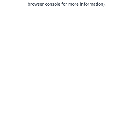
browser console for more information).