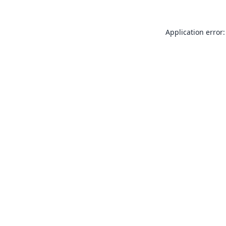
Application error: