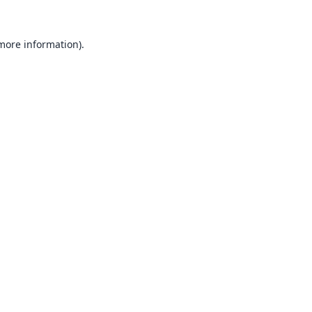
 more information).