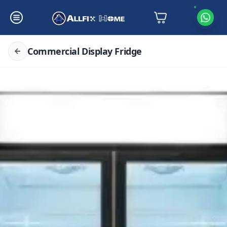
Commercial Display Fridge