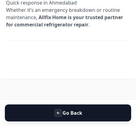
Quick response in Ahmedabad
Whether it’s an emergency breakdown or routine
maintenance,
Allfix Home is your trusted partner
for commercial refrigerator repair
.
Go Back