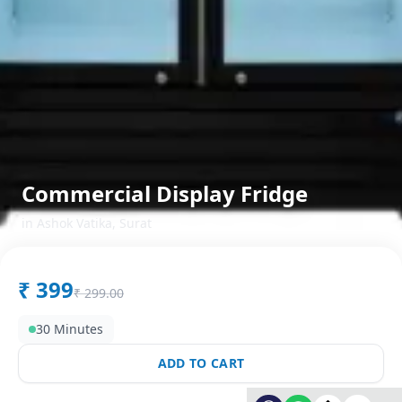
Commercial Display Fridge
in
Ashok Vatika
,
Surat
₹
399
₹
299.00
30 Minutes
ADD TO CART