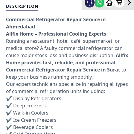
DESCRIPTION
Commercial Refrigerator Repair Service in
Ahmedabad
Allfix Home – Professional Cooling Experts
Running a restaurant, hotel, café, supermarket, or
medical store? A faulty commercial refrigerator can
cause major stock loss and business disruption.
Allfix
Home provides fast, reliable, and professional
Commercial Refrigerator Repair Service in Surat
to
keep your business running smoothly.
Our expert technicians specialize in repairing all types
of commercial refrigeration units including:
✔ Display Refrigerators
✔ Deep Freezers
✔ Walk-in Coolers
✔ Ice Cream Freezers
✔ Beverage Coolers