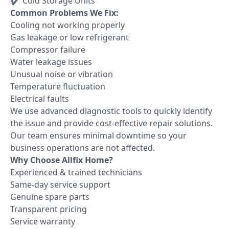
✔ Cold Storage Units
Common Problems We Fix:
Cooling not working properly
Gas leakage or low refrigerant
Compressor failure
Water leakage issues
Unusual noise or vibration
Temperature fluctuation
Electrical faults
We use advanced diagnostic tools to quickly identify
the issue and provide cost-effective repair solutions.
Our team ensures minimal downtime so your
business operations are not affected.
Why Choose Allfix Home?
Experienced & trained technicians
Same-day service support
Genuine spare parts
Transparent pricing
Service warranty