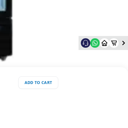
ADD TO CART