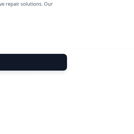
ve repair solutions. Our
rusted partner for