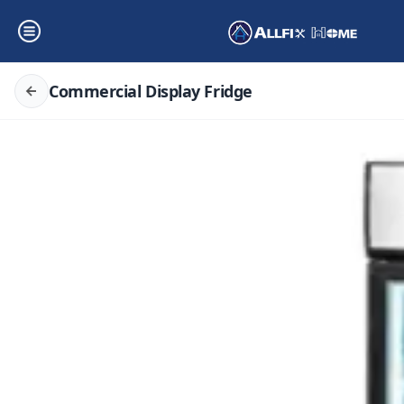
Commercial Display Fridge