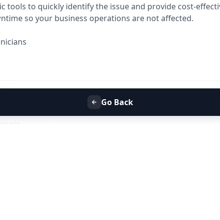
tools to quickly identify the issue and provide cost-effecti
time so your business operations are not affected.
nicians
abad
Go Back
y breakdown or routine maintenance,
Allfix Home is your t
epair
.