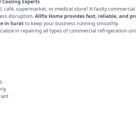
l Cooling Experts
l, café, supermarket, or medical store? A faulty commercial
ess disruption.
Allfix Home provides fast, reliable, and 
e in Surat
to keep your business running smoothly.
ialize in repairing all types of commercial refrigeration uni
:
rly
rant