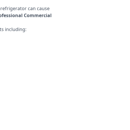
 refrigerator can cause
professional Commercial
ts including: