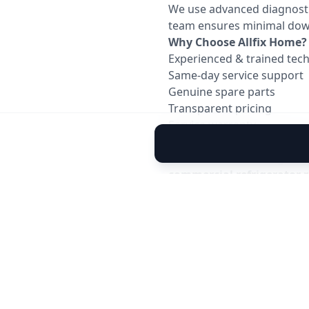
We use advanced diagnostic 
team ensures minimal down
Why Choose Allfix Home?
Experienced & trained tech
Same-day service support
Genuine spare parts
Transparent pricing
Service warranty
Quick response in Ahmed
Whether it’s an emergenc
commercial refrigerator r