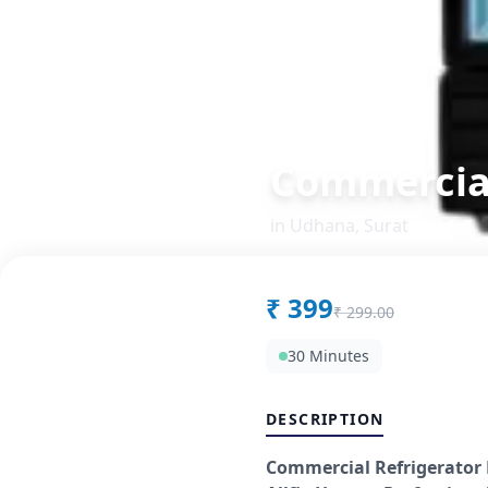
Commercial
in
Udhana
,
Surat
₹
399
₹
299.00
30 Minutes
DESCRIPTION
Commercial Refrigerator