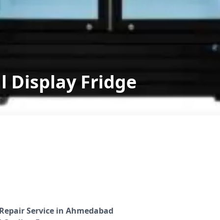
 Display Fridge
 Repair Service in Ahmedabad