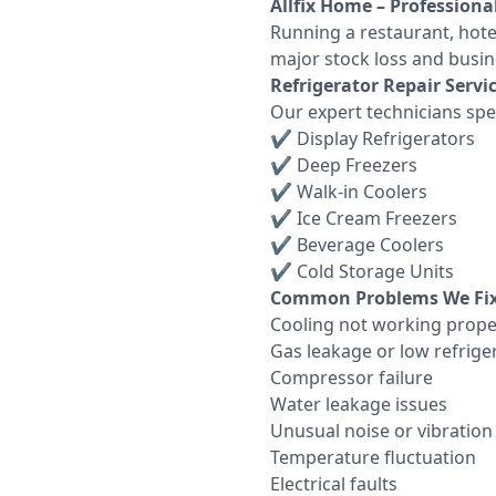
Allfix Home – Professiona
Running a restaurant, hote
major stock loss and busin
Refrigerator Repair Servic
Our expert technicians spec
✔ Display Refrigerators
✔ Deep Freezers
✔ Walk-in Coolers
✔ Ice Cream Freezers
✔ Beverage Coolers
✔ Cold Storage Units
Common Problems We Fix
Cooling not working prope
Gas leakage or low refrige
Compressor failure
Water leakage issues
Unusual noise or vibration
Temperature fluctuation
Electrical faults