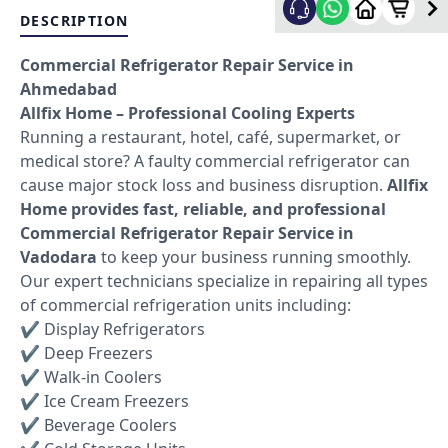
DESCRIPTION
Commercial Refrigerator Repair Service in
Ahmedabad
Allfix Home – Professional Cooling Experts
Running a restaurant, hotel, café, supermarket, or
medical store? A faulty commercial refrigerator can
cause major stock loss and business disruption.
Allfix
Home provides fast, reliable, and professional
Commercial Refrigerator Repair Service in
Vadodara
to keep your business running smoothly.
Our expert technicians specialize in repairing all types
of commercial refrigeration units including:
✔ Display Refrigerators
✔ Deep Freezers
✔ Walk-in Coolers
✔ Ice Cream Freezers
✔ Beverage Coolers