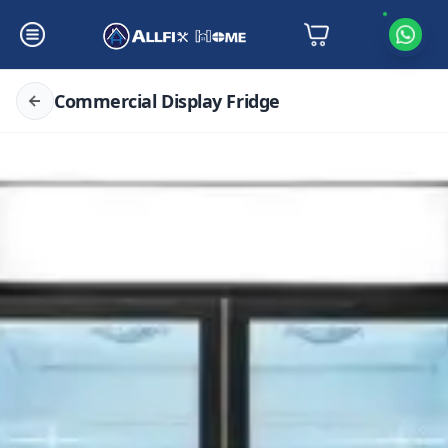
Commercial Display Fridge