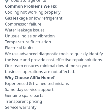
✔ Cold Storage Units
Common Problems We Fix:
Cooling not working properly
Gas leakage or low refrigerant
Compressor failure
Water leakage issues
Unusual noise or vibration
Temperature fluctuation
Electrical faults
We use advanced diagnostic tools to quickly identify
the issue and provide cost-effective repair solutions.
Our team ensures minimal downtime so your
business operations are not affected.
Why Choose Allfix Home?
Experienced & trained technicians
Same-day service support
Genuine spare parts
Transparent pricing
Service warranty