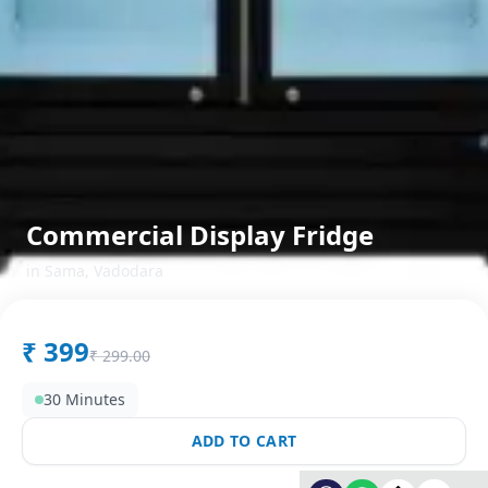
Commercial Display Fridge
in
Sama
,
Vadodara
₹
399
₹
299.00
30 Minutes
ADD TO CART