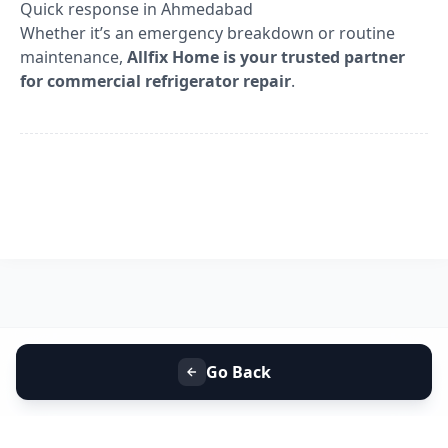
Quick response in Ahmedabad
Whether it’s an emergency breakdown or routine
maintenance,
Allfix Home is your trusted partner
for commercial refrigerator repair
.
Go Back