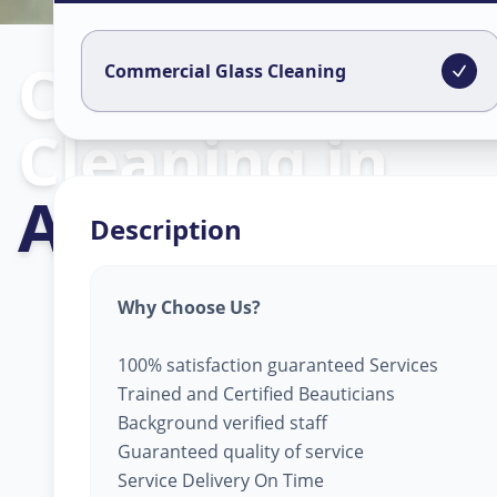
Commercial Gl
Commercial Glass Cleaning
Cleaning
in
Aslali
,
Ahmed
Description
Why Choose Us?
100% satisfaction guaranteed Services
Trained and Certified Beauticians
Background verified staff
Guaranteed quality of service
Service Delivery On Time