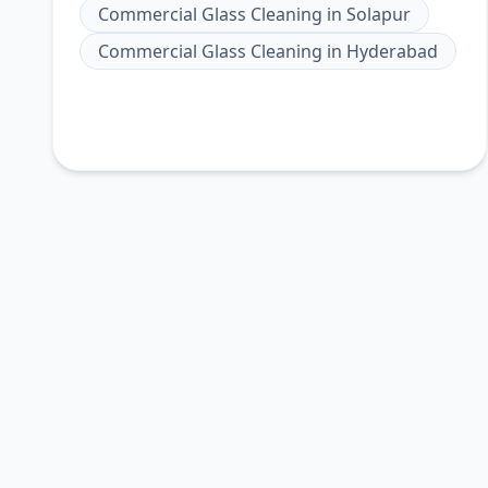
Commercial Glass Cleaning
in
Solapur
Commercial Glass Cleaning
in
Hyderabad