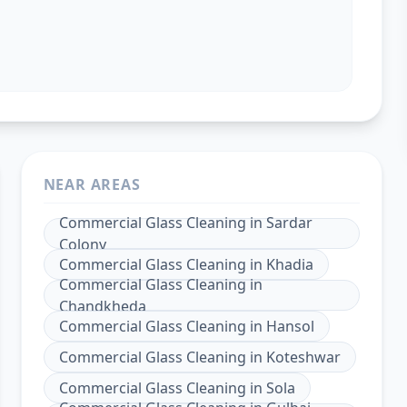
NEAR AREAS
Commercial Glass Cleaning
in
Sardar
Colony
Commercial Glass Cleaning
in
Khadia
Commercial Glass Cleaning
in
Chandkheda
Commercial Glass Cleaning
in
Hansol
Commercial Glass Cleaning
in
Koteshwar
Commercial Glass Cleaning
in
Sola