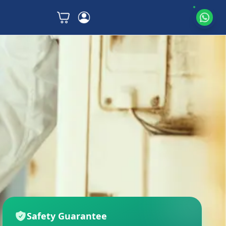
Safety Guarantee