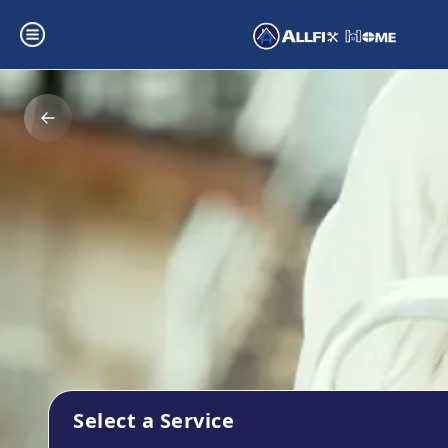
Select a Service