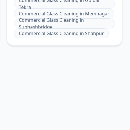
Commercial Glass Cleaning
in
Gulbai
Tekra
Commercial Glass Cleaning
in
Memnagar
Commercial Glass Cleaning
in
Subhashbridge
Commercial Glass Cleaning
in
Shahpur