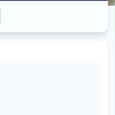
ass
abad