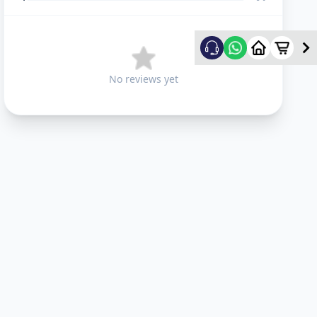
No reviews yet