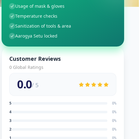
Usage of mask & gloves
Temperature checks
Sanitization of tools & area
Aarogya Setu locked
Customer Reviews
0
Global Ratings
0.0
/ 5
5
0
%
4
0
%
3
0
%
2
0
%
1
0
%