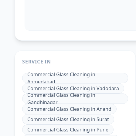
SERVICE IN
Commercial Glass Cleaning
in
Ahmedabad
Commercial Glass Cleaning
in
Vadodara
Commercial Glass Cleaning
in
Gandhinagar
Commercial Glass Cleaning
in
Anand
Commercial Glass Cleaning
in
Surat
Commercial Glass Cleaning
in
Pune