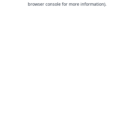
browser console for more information).