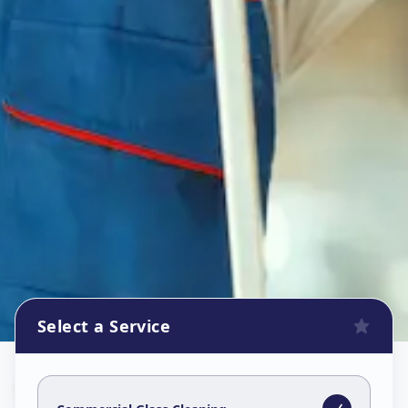
Select a Service
Commercial Glass Cleaning
in