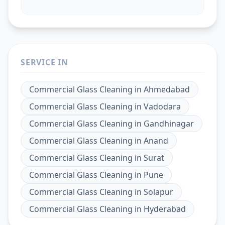
SERVICE IN
Commercial Glass Cleaning
in
Ahmedabad
Commercial Glass Cleaning
in
Vadodara
Commercial Glass Cleaning
in
Gandhinagar
Commercial Glass Cleaning
in
Anand
Commercial Glass Cleaning
in
Surat
Commercial Glass Cleaning
in
Pune
Commercial Glass Cleaning
in
Solapur
Commercial Glass Cleaning
in
Hyderabad