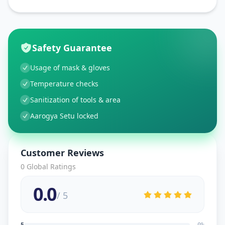
Safety Guarantee
Usage of mask & gloves
Temperature checks
Sanitization of tools & area
Aarogya Setu locked
Customer Reviews
0
Global Ratings
0.0
/ 5
5