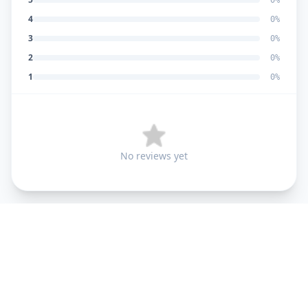
0
%
4
0
%
3
0
%
2
0
%
1
0
%
No reviews yet