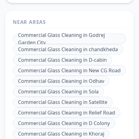
NEAR AREAS
Commercial Glass Cleaning
in
Godrej
Garden City
Commercial Glass Cleaning
in
chandkheda
Commercial Glass Cleaning
in
D-cabin
Commercial Glass Cleaning
in
New CG Road
Commercial Glass Cleaning
in
Odhav
Commercial Glass Cleaning
in
Sola
Commercial Glass Cleaning
in
Satellite
Commercial Glass Cleaning
in
Relief Road
Commercial Glass Cleaning
in
D Colony
Commercial Glass Cleaning
in
Khoraj