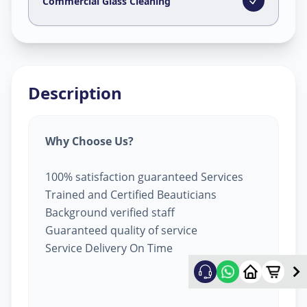
Lapkaman
,
Ahmedabad
Commercial Glass Cleaning
Description
Why Choose Us?
100% satisfaction guaranteed Services
Trained and Certified Beauticians
Background verified staff
Guaranteed quality of service
Service Delivery On Time