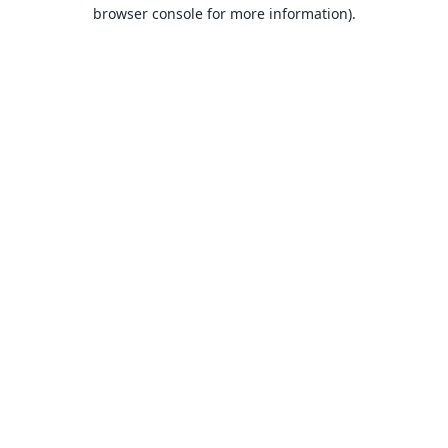
browser console for more information).