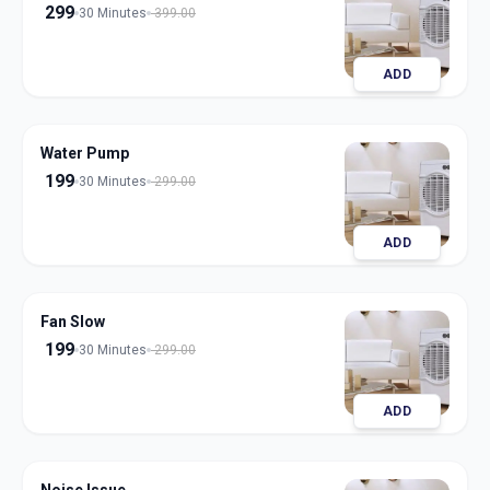
299
30 Minutes
399.00
ADD
Water Pump
199
30 Minutes
299.00
ADD
Fan Slow
199
30 Minutes
299.00
ADD