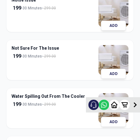
Noise Issue
199
30 Minutes
299.00
ADD
Not Sure For The Issue
199
30 Minutes
299.00
ADD
Water Spilling Out From The Cooler
199
30 Minutes
299.00
ADD