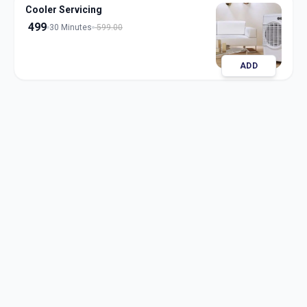
Cooler Servicing
499
30 Minutes
599.00
ADD