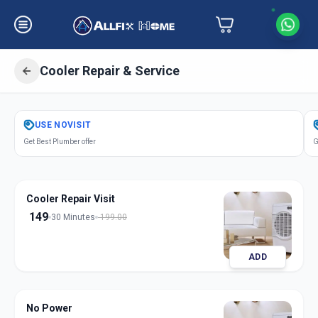
Cooler Repair & Service
Get
Cooler Repair Service
in
USE
NOVISIT
Navi Peth
,
Solapur
Get Best Plumber offer
G
Cooler Repair Visit
149
30 Minutes
199.00
ADD
No Power