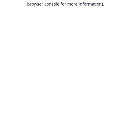
browser console for more information).