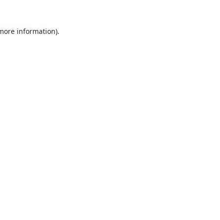
 more information).