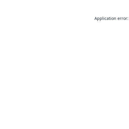
Application error: