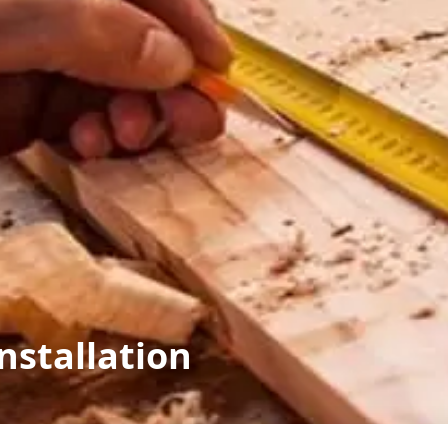
nstallation