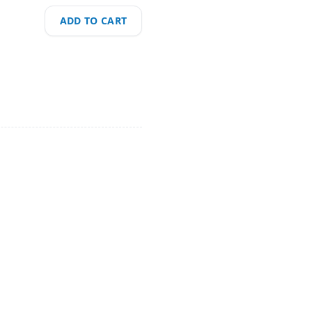
ADD TO CART