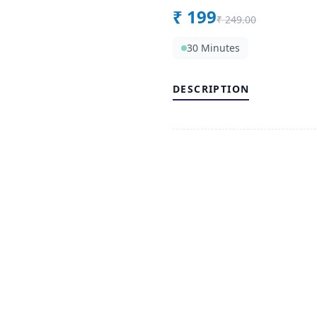
₹
199
₹
249.00
30 Minutes
DESCRIPTION