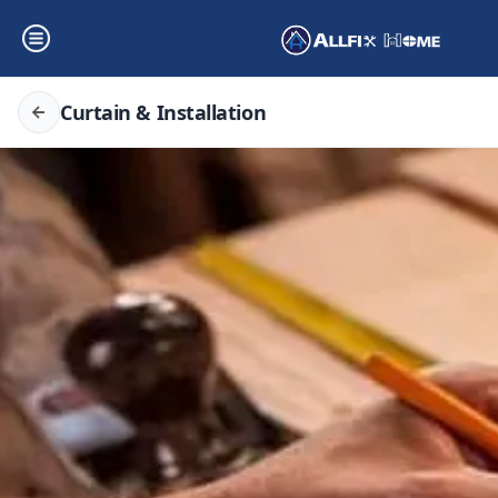
Curtain & Installation