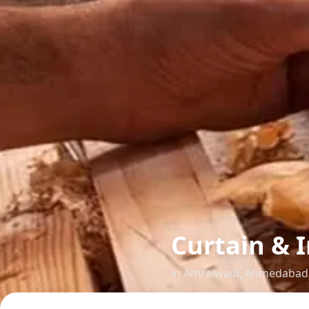
Curtain & I
in
Amraiwadi
,
Ahmedabad