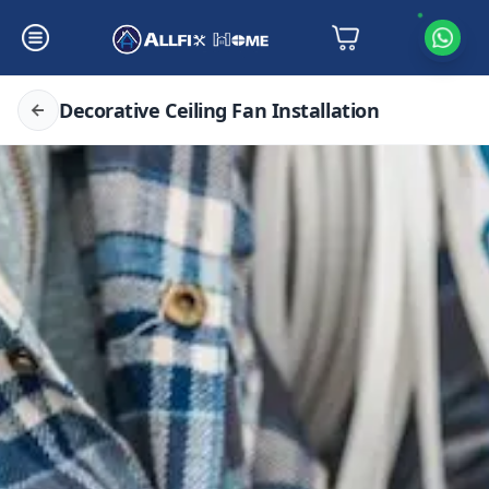
Decorative Ceiling Fan Installation