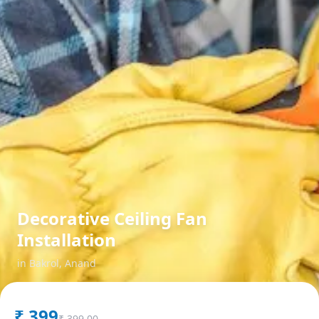
Decorative Ceiling Fan
Installation
in
Bakrol
,
Anand
₹
399
₹
399.00