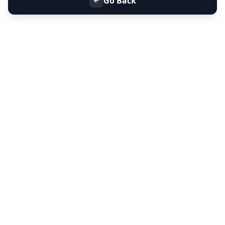
Go Back
+91 9099 000 553
+91 635 636 37 37
FOLLOW US
SERVICES