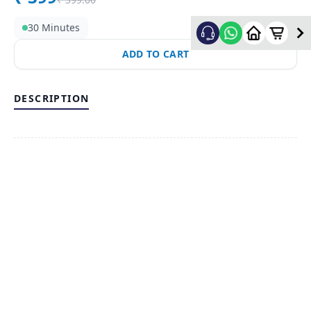
30 Minutes
ADD TO CART
DESCRIPTION