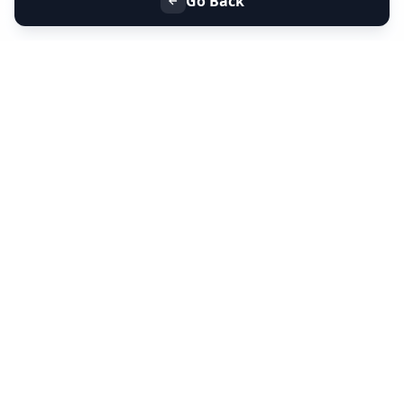
Go Back
+91 9099 000 553
+91 635 636 37 37
FOLLOW US
SERVICES