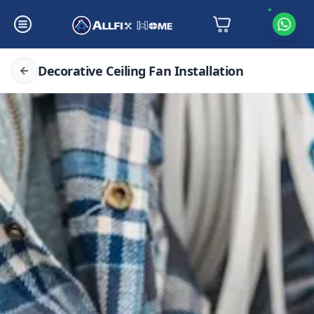
Decorative Ceiling Fan Installation