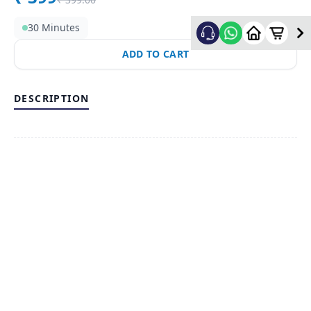
30 Minutes
ADD TO CART
DESCRIPTION