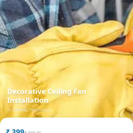
Decorative Ceiling Fan
Installation
in
Gadwal
,
Hyderabad
₹
399
₹
399.00