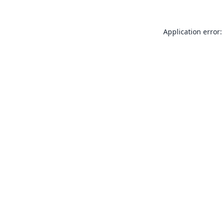
Application error: