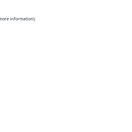
 more information).