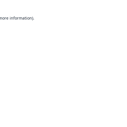
 more information).