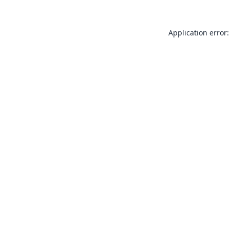
Application error: