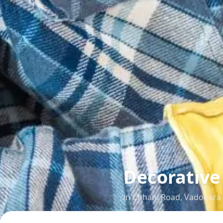
Decorative 
in
Chhani Road
,
Vadodara