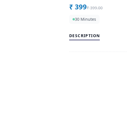
₹
399
₹
399.00
30 Minutes
DESCRIPTION