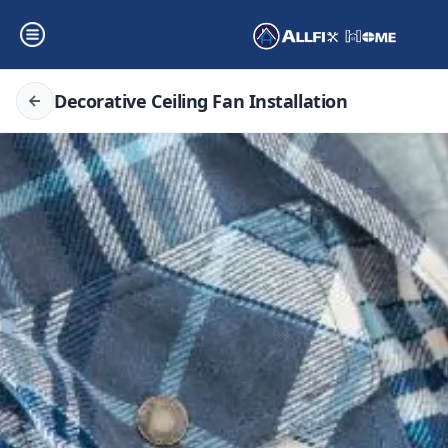
Decorative Ceiling Fan Installation