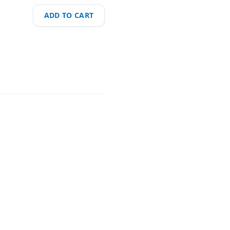
ADD TO CART