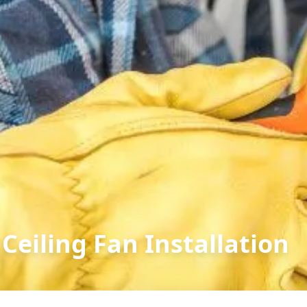
Ceiling Fan Installation