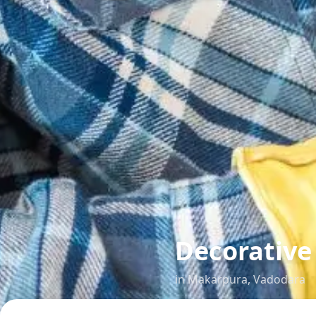
Decorative
in
Makarpura
,
Vadodara