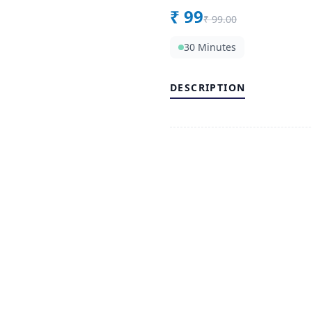
₹
99
₹
99.00
30 Minutes
DESCRIPTION