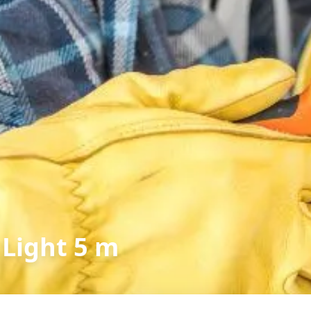
 Light 5 m