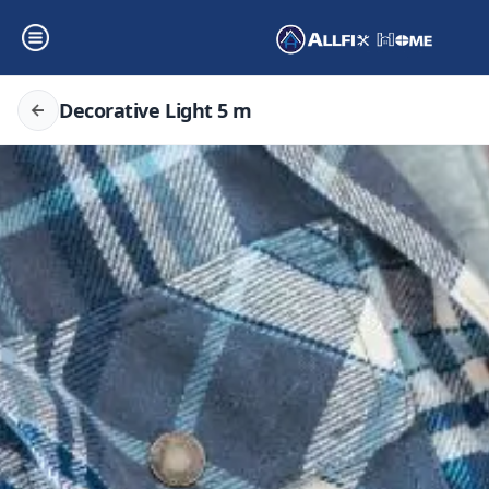
Decorative Light 5 m