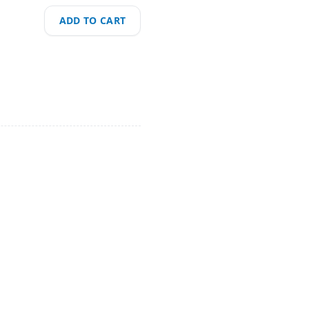
ADD TO CART