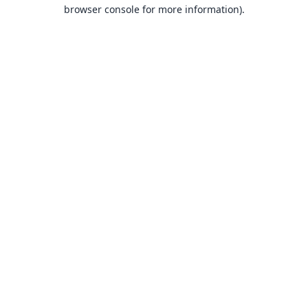
browser console for more information).