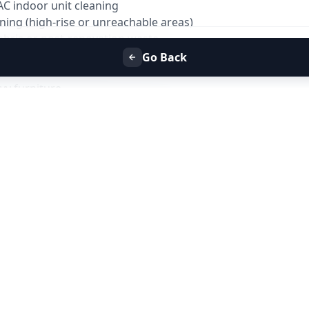
AC indoor unit cleaning
ning (high-rise or unreachable areas)
ebris or post-renovation waste
marble crystallization
Go Back
g scaffold, ladder above safe reach
vy furniture
 tank cleaning
ightly furnished for best results
empty before cleaning
must be available
e but complete removal is not guaranteed
 at additional cost
?
age with: