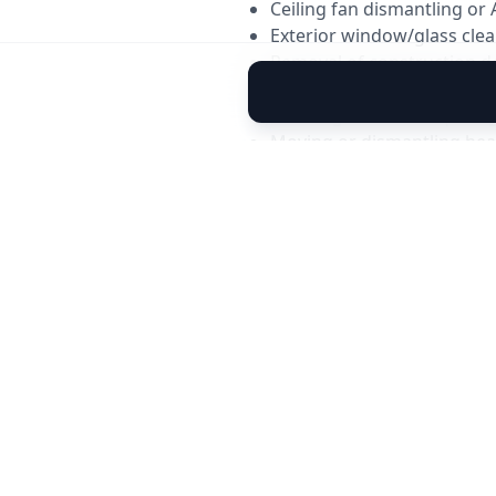
Ceiling fan dismantling or 
Exterior window/glass clea
Removal of construction d
Pest control, polishing, or 
Cleaning of areas requirin
Moving or dismantling hea
Water tank or underground
⚠️
Important Notes
House should be vacant or l
Kitchen cabinets must be 
Electricity & water supply 
Stubborn stains may reduc
Extra services can be added
✨
Want Add-On Services
You can upgrade your pack
Sofa shampoo cleaning
Carpet deep cleaning
Mattress shampooing
AC deep cleaning