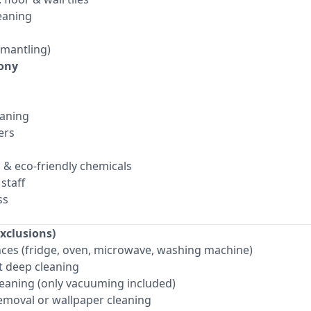
eaning
smantling)
ony
aning
ers
s & eco-friendly chemicals
staff
ss
xclusions)
ances (fridge, oven, microwave, washing machine)
 deep cleaning
eaning (only vacuuming included)
removal or wallpaper cleaning