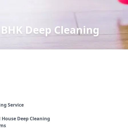
 BHK Deep Cleaning
ing Service
l House Deep Cleaning
oms