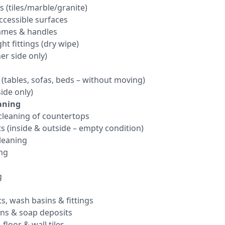
s (tiles/marble/granite)
ccessible surfaces
rames & handles
ht fittings (dry wipe)
er side only)
 (tables, sofas, beds – without moving)
ide only)
aning
leaning of countertops
s (inside & outside – empty condition)
cleaning
ing
g
ts, wash basins & fittings
ins & soap deposits
floor & wall tiles