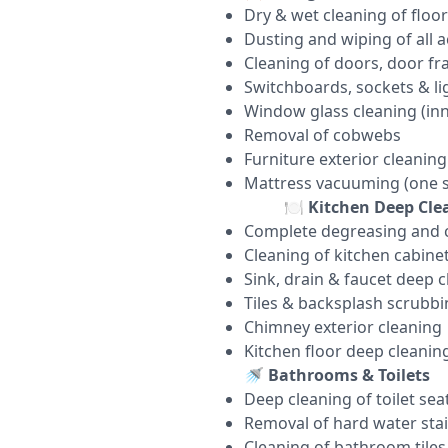
Dry & wet cleaning of floor
Dusting and wiping of all a
Cleaning of doors, door f
Switchboards, sockets & lig
Window glass cleaning (inn
Removal of cobwebs
Furniture exterior cleaning
Mattress vacuuming (one s
🍽️
Kitchen Deep Cle
Complete degreasing and c
Cleaning of kitchen cabinet
Sink, drain & faucet deep 
Tiles & backsplash scrubb
Chimney exterior cleaning
Kitchen floor deep cleanin
🚿
Bathrooms & Toilets
Deep cleaning of toilet sea
Removal of hard water sta
Cleaning of bathroom tiles, 