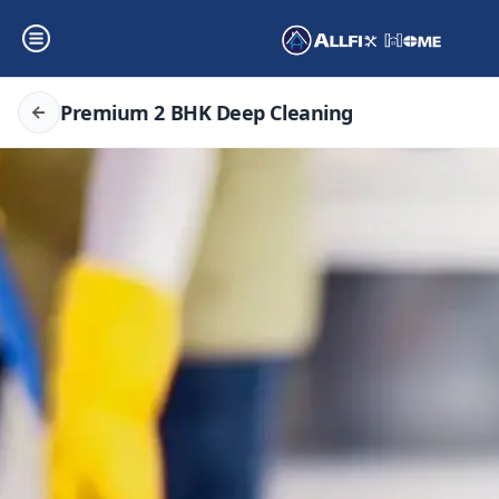
Premium 2 BHK Deep Cleaning