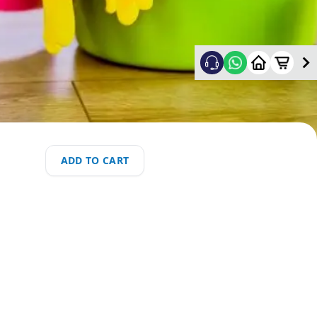
ADD TO CART