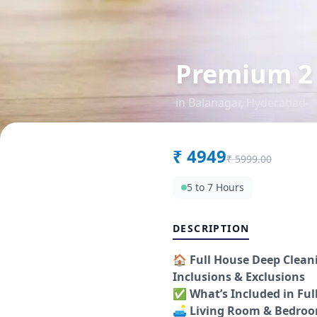
Premium 2
in
Balanagar
,
Hyderabad
₹
4949
₹
5999.00
5 to 7 Hours
DESCRIPTION
🏠
Full House Deep Clean
Inclusions & Exclusions
✅
What’s Included in Ful
🛋️
Living Room & Bedro