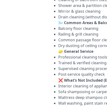
Shower area & partition cl
Mirror & glass cleaning
Drain cleaning (without di
🌬️
Common Areas & Balc
Balcony floor cleaning
Railing & grill cleaning
Common passage floor cle
Dry dusting of ceiling corn
🧽
General Service
Professional cleaning tool
Trained & verified cleaning 
Supervised cleaning proce
Post-service quality check
❌
What’s Not Included (E
Interior cleaning of appli
Sofa shampooing or carpet
Mattress deep shampoo cl
Wall washing, paint stain 