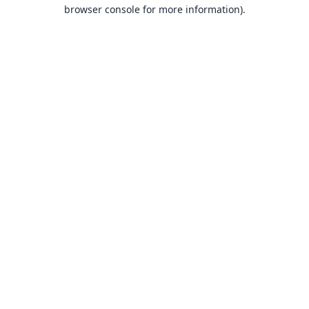
browser console for more information).