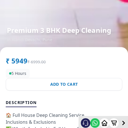
Premium 3 BHK Deep Cleaning
in
Alandi Devachi
,
Pune
₹
5949
₹
6999.00
5 Hours
ADD TO CART
DESCRIPTION
🏠 Full House Deep Cleaning Service
Inclusions & Exclusions