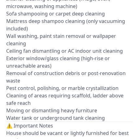
microwave, washing machine)
Sofa shampooing or carpet deep cleaning
Mattress deep shampoo cleaning (only vacuuming
included)
Wall washing, paint stain removal or wallpaper
cleaning
Ceiling fan dismantling or AC indoor unit cleaning
Exterior window/glass cleaning (high-rise or
unreachable areas)
Removal of construction debris or post-renovation
waste
Pest control, polishing, or marble crystallization
Cleaning of areas requiring scaffold, ladder above
safe reach
Moving or dismantling heavy furniture
Water tank or underground tank cleaning
⚠️ Important Notes
House should be vacant or lightly furnished for best