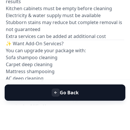
results
Kitchen cabinets must be empty before cleaning
Electricity & water supply must be available
Stubborn stains may reduce but complete removal is
not guaranteed
Extra services can be added at additional cost
✨ Want Add-On Services?
You can upgrade your package with:
Sofa shampoo cleaning
Carpet deep cleaning
Mattress shampooing
AC deep cleaning
Bathroom tile polishing
📞
Book your Full House Deep Cleaning with
Go Back
confidence — professional, hygienic & reliable
service by Allfix Home.