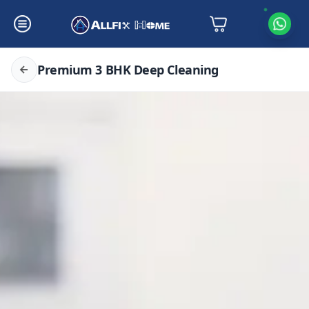
Premium 3 BHK Deep Cleaning