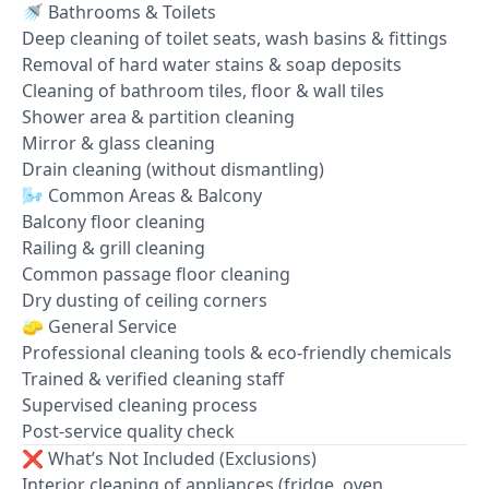
🚿 Bathrooms & Toilets
Deep cleaning of toilet seats, wash basins & fittings
Removal of hard water stains & soap deposits
Cleaning of bathroom tiles, floor & wall tiles
Shower area & partition cleaning
Mirror & glass cleaning
Drain cleaning (without dismantling)
🌬️ Common Areas & Balcony
Balcony floor cleaning
Railing & grill cleaning
Common passage floor cleaning
Dry dusting of ceiling corners
🧽 General Service
Professional cleaning tools & eco-friendly chemicals
Trained & verified cleaning staff
Supervised cleaning process
Post-service quality check
❌ What’s Not Included (Exclusions)
Interior cleaning of appliances (fridge, oven,