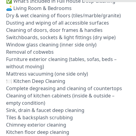
✅ What’s Included in Full House Deep Cleaning
🛋️ Living Room & Bedrooms
Dry & wet cleaning of floors (tiles/marble/granite)
Dusting and wiping of all accessible surfaces
Cleaning of doors, door frames & handles
Switchboards, sockets & light fittings (dry wipe)
Window glass cleaning (inner side only)
Removal of cobwebs
Furniture exterior cleaning (tables, sofas, beds –
without moving)
Mattress vacuuming (one side only)
🍽️ Kitchen Deep Cleaning
Complete degreasing and cleaning of countertops
Cleaning of kitchen cabinets (inside & outside –
empty condition)
Sink, drain & faucet deep cleaning
Tiles & backsplash scrubbing
Chimney exterior cleaning
Kitchen floor deep cleaning