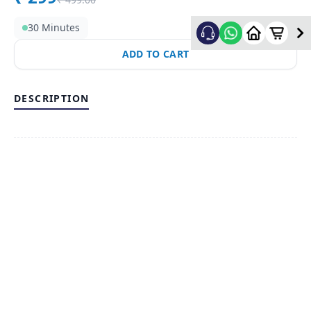
30 Minutes
ADD TO CART
DESCRIPTION