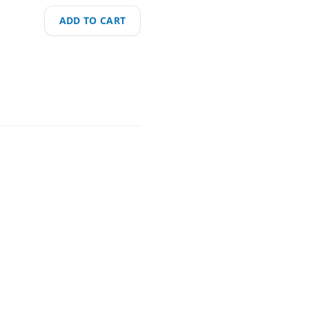
ADD TO CART