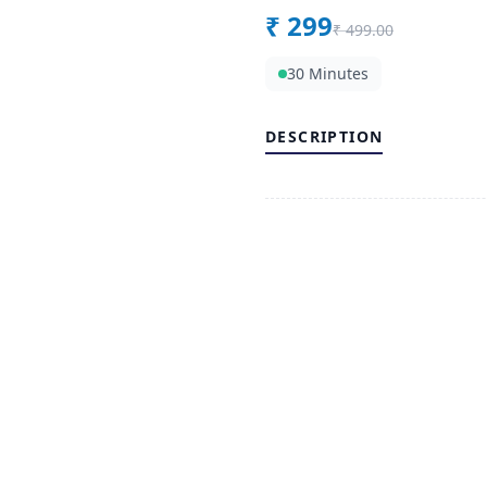
₹
299
₹
499.00
30 Minutes
DESCRIPTION