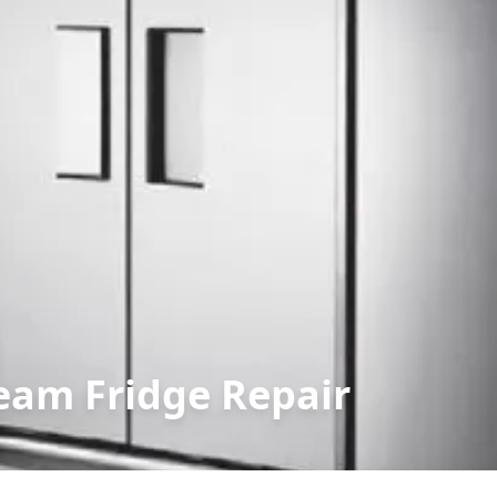
eam Fridge Repair