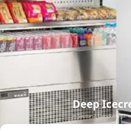
Deep Icecr
in
Sector 2
,
Gandhinagar