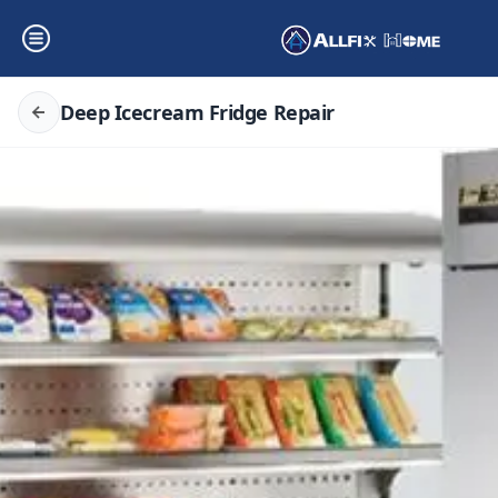
Deep Icecream Fridge Repair