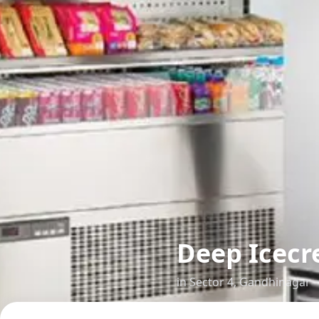
Deep Icecr
in
Sector 4
,
Gandhinagar