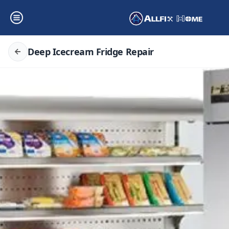
Deep Icecream Fridge Repair