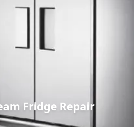
eam Fridge Repair