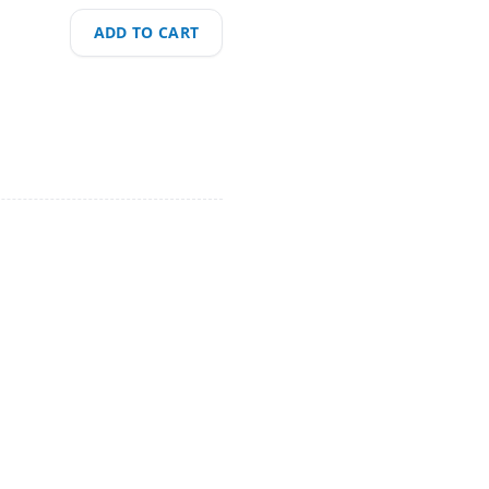
ADD TO CART