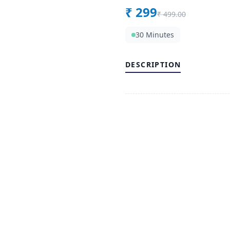
₹
299
₹
499.00
30 Minutes
DESCRIPTION