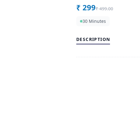
₹
299
₹
499.00
30 Minutes
DESCRIPTION