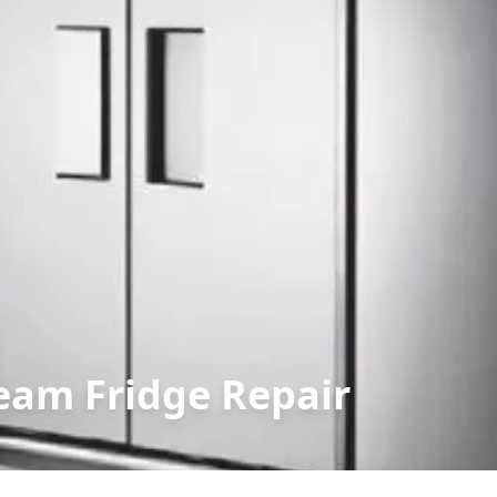
eam Fridge Repair