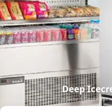
Deep Icecr
in
Sector 5
,
Gandhinagar