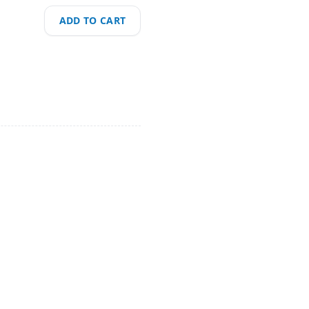
ADD TO CART