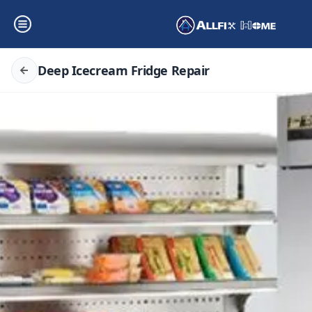
Deep Icecream Fridge Repair